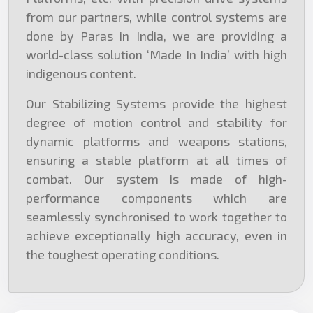
from our partners, while control systems are
done by Paras in India, we are providing a
world-class solution ‘Made In India’ with high
indigenous content.
Our Stabilizing Systems provide the highest
degree of motion control and stability for
dynamic platforms and weapons stations,
ensuring a stable platform at all times of
combat. Our system is made of high-
performance components which are
seamlessly synchronised to work together to
achieve exceptionally high accuracy, even in
the toughest operating conditions.