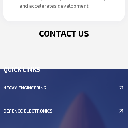
and accelerates development.
CONTACT US
QUICK LINKS
HEAVY ENGINEERING
DEFENCE ELECTRONICS