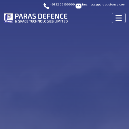
+91 22 69199999
business@parasdefence.com