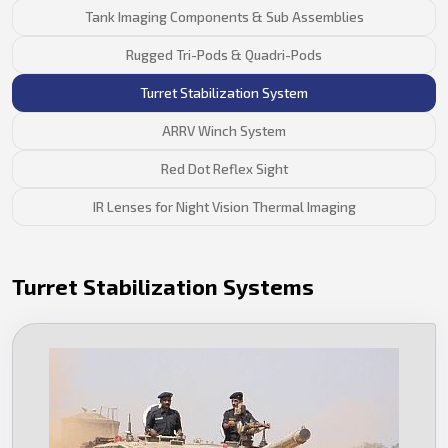
Tank Imaging Components & Sub Assemblies
Rugged Tri-Pods & Quadri-Pods
Turret Stabilization System
ARRV Winch System
Red Dot Reflex Sight
IR Lenses for Night Vision Thermal Imaging
Turret Stabilization Systems