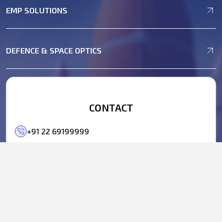
EMP SOLUTIONS
DEFENCE & SPACE OPTICS
CONTACT
+91 22 69199999
+91 22 69199990
business@parasdefence.com