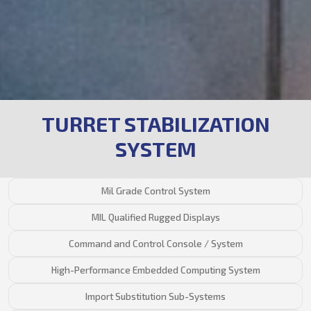
TURRET STABILIZATION
SYSTEM
Mil Grade Control System
MIL Qualified Rugged Displays
Command and Control Console / System
High-Performance Embedded Computing System
Import Substitution Sub-Systems