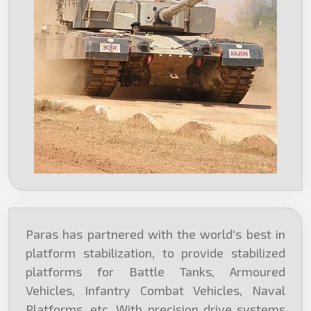
Paras has partnered with the world's best in
platform stabilization, to provide stabilized
platforms for Battle Tanks, Armoured
Vehicles, Infantry Combat Vehicles, Naval
Platforms, etc. With precision drive systems