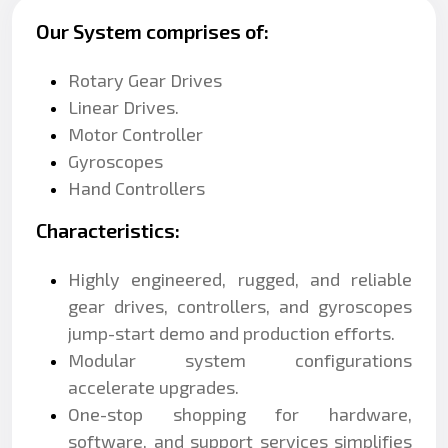
Our System comprises of:
Rotary Gear Drives
Linear Drives.
Motor Controller
Gyroscopes
Hand Controllers
Characteristics:
Highly engineered, rugged, and reliable
gear drives, controllers, and gyroscopes
jump-start demo and production efforts.
Modular system configurations
accelerate upgrades.
One-stop shopping for hardware,
software, and support services simplifies