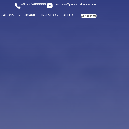
+91 22 69199999
business@parasdefence.com
LICATIONS
SUBSIDIARIES
INVESTORS
CAREER
Contact Us