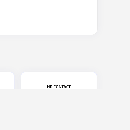
HR CONTACT
PHONE NO.:
+91 9867476277
2
EMAIL:
hr@parasdefence.com