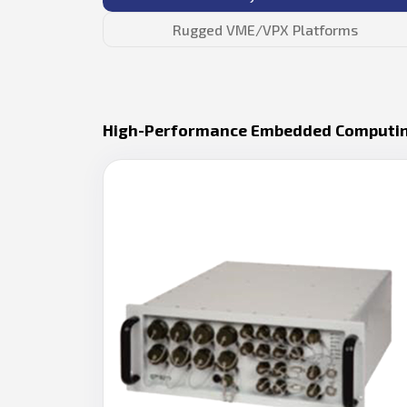
Rugged VME/VPX Platforms
High-Performance Embedded Computi