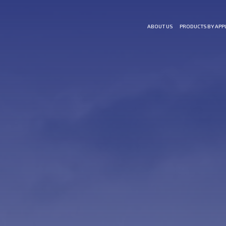
ABOUT US
PRODUCTS BY APP