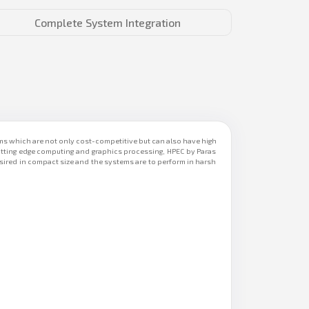
Complete System Integration
 which are not only cost-competitive but can also have high
utting edge computing and graphics processing, HPEC by Paras
sired in compact size and the systems are to perform in harsh