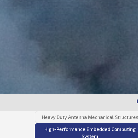
Heavy Duty Antenna Mechanical Structure
High-Performance Embedded Computing
System