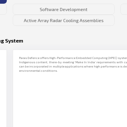
Software Development
Active Array Radar Cooling Assemblies
ng System
Paras Defence offers High-Performance Embedded Computing (HPEC) systems
Indigenous content, there-by meeting ‘Make In India’ requirements with c
can be incorporated in multiple applications where high performance is de
environmental conditions.