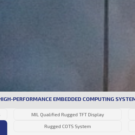
HIGH-PERFORMANCE EMBEDDED COMPUTING SYSTE
s
MIL Qualified Rugged TFT Display
Rugged COTS System