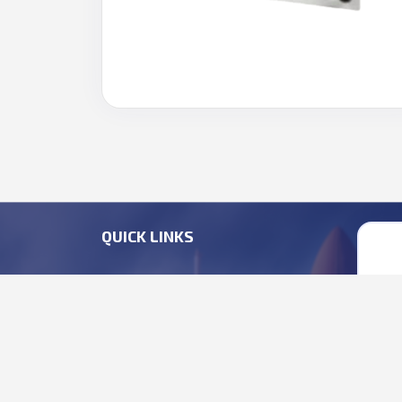
QUICK LINKS
HEAVY ENGINEERING
+9
DEFENCE ELECTRONICS
+9
EMP SOLUTIONS
bu