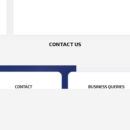
CONTACT US
CONTACT
BUSINESS QUERIES
1 22 69199999
ANISH MEHTA:
+91 98695 22222
BHARAT YELKUR:
+91 98207 0080
1 22 69199990
siness@parasdefence.com