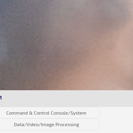
M
Command & Control Console/System
Data/Video/Image Processing