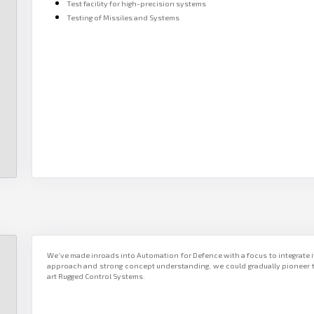
Test facility for high-precision systems
Testing of Missiles and Systems
We’ve made inroads into Automation for Defence with a focus to integrate it
approach and strong concept understanding, we could gradually pioneer t
art Rugged Control Systems.