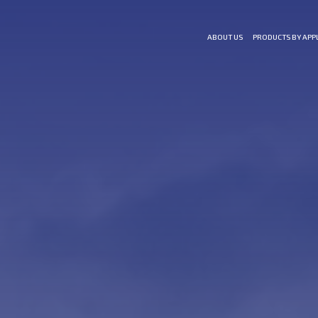
ABOUT US
PRODUCTS BY APP