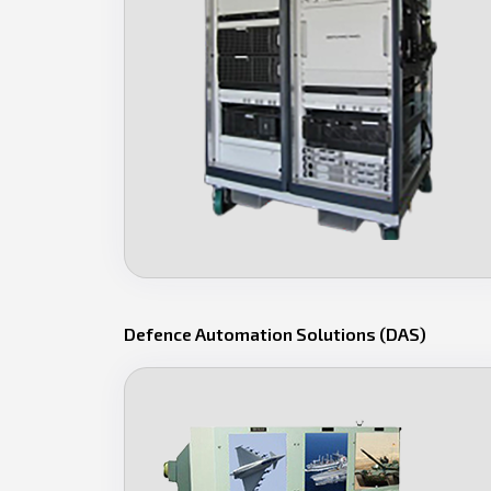
Defence Automation Solutions (DAS)