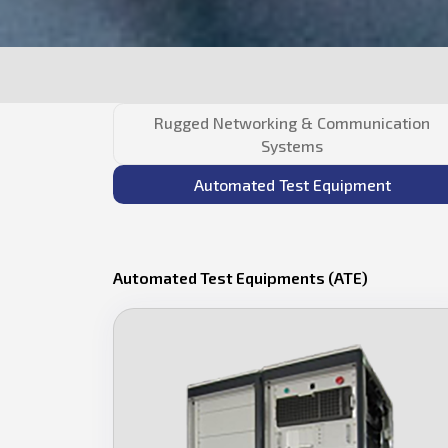
Rugged Networking & Communication
Systems
Automated Test Equipment
Automated Test Equipments (ATE)