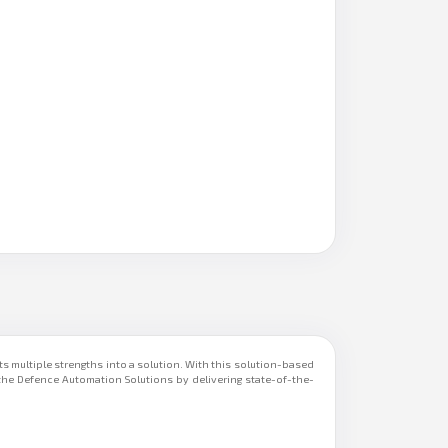
s multiple strengths into a solution. With this solution-based
he Defence Automation Solutions by delivering state-of-the-