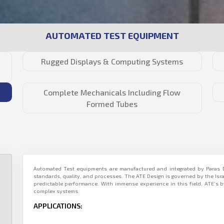
AUTOMATED TEST EQUIPMENT
Rugged Displays & Computing Systems
Complete Mechanicals Including Flow
Formed Tubes
Automated Test equipments are manufactured and integrated by Paras D
standards, quality, and processes. The ATE Design is governed by the Is
predictable performance. With immense experience in this field, ATE’s
complex systems.
APPLICATIONS: