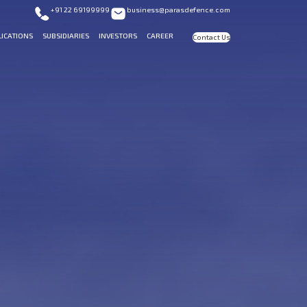
+91 22 69199999
business@parasdefence.com
LICATIONS
SUBSIDIARIES
INVESTORS
CAREER
Contact Us