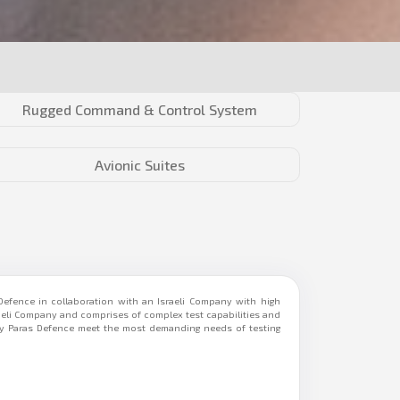
Rugged Command & Control System
Avionic Suites
efence in collaboration with an Israeli Company with high
raeli Company and comprises of complex test capabilities and
 by Paras Defence meet the most demanding needs of testing