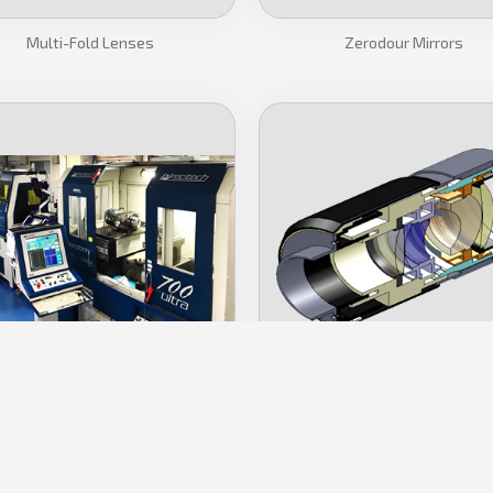
Multi-Fold Lenses
Zerodour Mirrors
tra Precision Manufacturing
Lens Assembly
CONTACT US