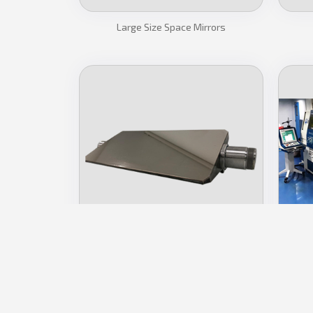
Large Size Space Mirrors
Metal Mirrors
Ul