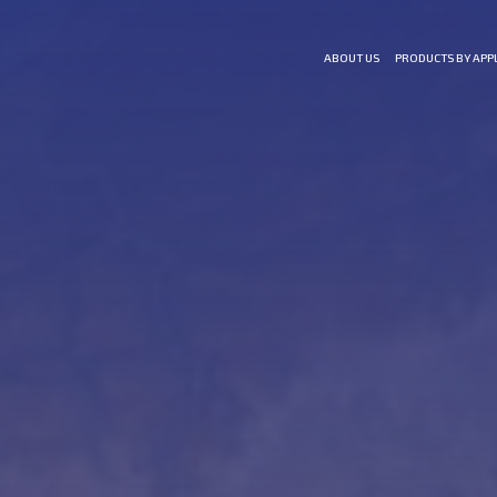
ABOUT US
PRODUCTS BY APP