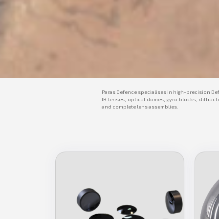
Paras Defence specialises in high-precision De
IR lenses, optical domes, gyro blocks, diffract
and complete lens assemblies.