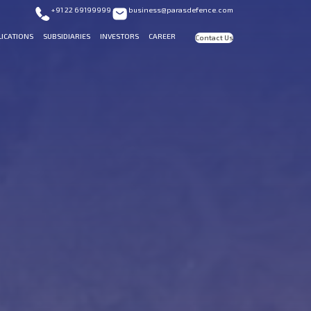
+91 22 69199999
business@parasdefence.com
LICATIONS
SUBSIDIARIES
INVESTORS
CAREER
Contact Us