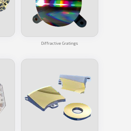
Diffractive Gratings