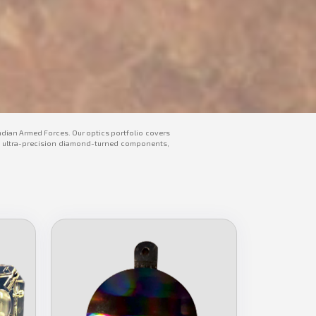
ndian Armed Forces. Our optics portfolio covers
tors, ultra-precision diamond-turned components,