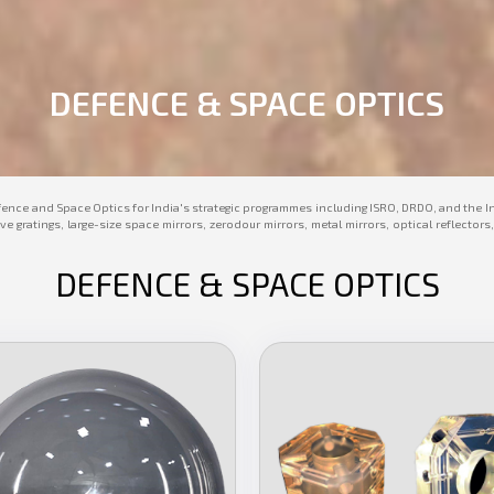
DEFENCE & SPACE OPTICS
fence and Space Optics for India's strategic programmes including ISRO, DRDO, and the I
ive gratings, large-size space mirrors, zerodour mirrors, metal mirrors, optical reflec
DEFENCE & SPACE OPTICS