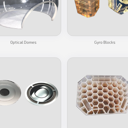
Optical Domes
Gyro Blocks