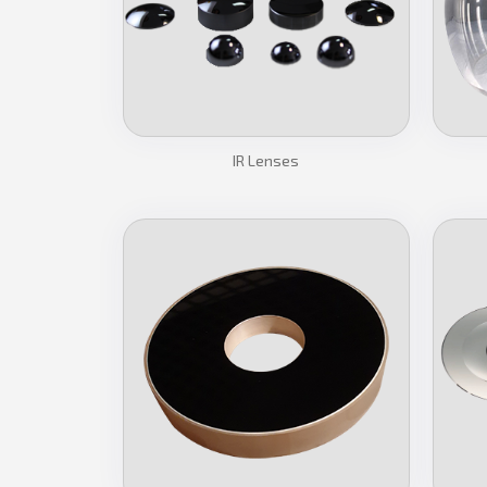
IR Lenses