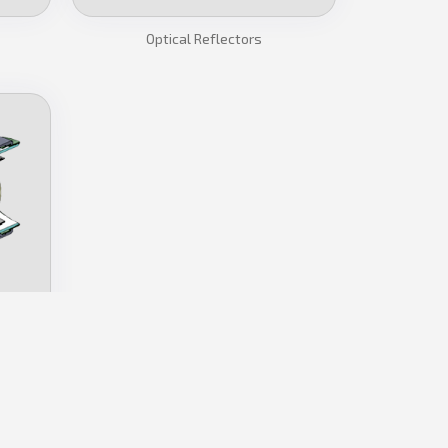
Optical Reflectors