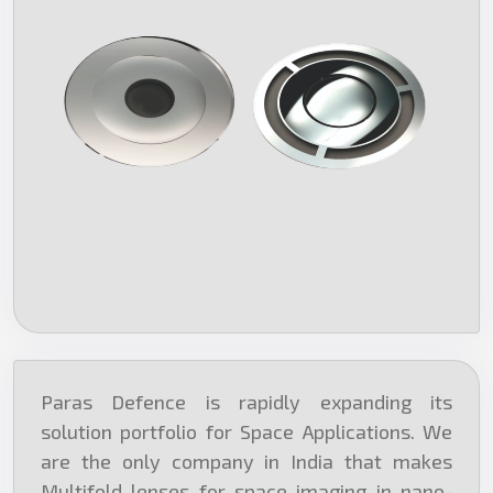
Paras Defence is rapidly expanding its
solution portfolio for Space Applications. We
are the only company in India that makes
Multifold lenses for space imaging in nano-