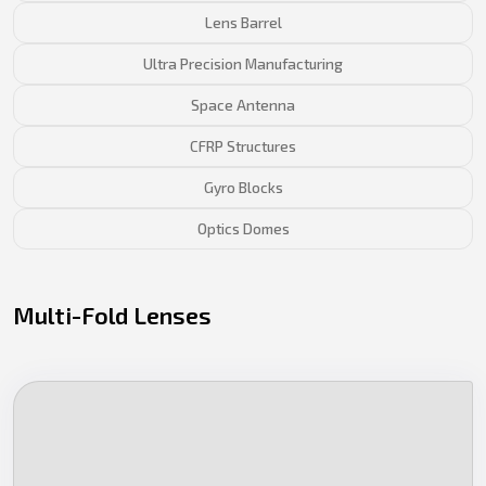
Lens Barrel
Ultra Precision Manufacturing
Space Antenna
CFRP Structures
Gyro Blocks
Optics Domes
Multi-Fold Lenses