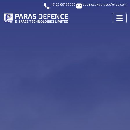
+91 22 69199999
business@parasdefence.com