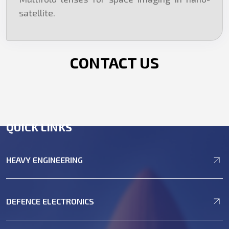
satellite.
CONTACT US
QUICK LINKS
HEAVY ENGINEERING
DEFENCE ELECTRONICS