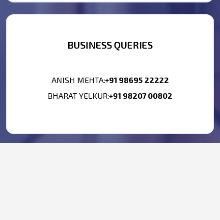
BUSINESS QUERIES
ANISH MEHTA:
+91 98695 22222
BHARAT YELKUR:
+91 98207 00802
HR CONTACT
PHONE NO.:
+91 9867476277