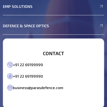
EMP SOLUTIONS
DEFENCE & SPACE OPTICS
CONTACT
+91 22 69199999
+91 22 69199990
business@parasdefence.com