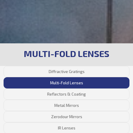
MULTI-FOLD LENSES
Diffractive Gratings
Multi-Fold Lenses
Reflectors & Coating
Metal Mirrors
Zerodour Mirrors
IR Lenses