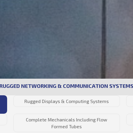
RUGGED NETWORKING & COMMUNICATION SYSTEM
Rugged Displays & Computing Systems
Complete Mechanicals Including Flow
Formed Tubes