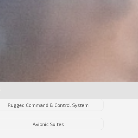
S
Rugged Command & Control System
Avionic Suites