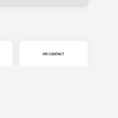
HR CONTACT
PHONE NO.:
+91 9867476277
2
EMAIL:
hr@parasdefence.com