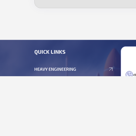
QUICK LINKS
HEAVY ENGINEERING
+9
DEFENCE ELECTRONICS
+9
EMP SOLUTIONS
bu
DEFENCE & SPACE OPTICS