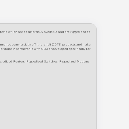
ems which are commercially available and are ruggedised to
formance commercially off-the-shelf (COTS) products and make
her done in partnership with OEM or developed specifically for
ggedized Routers, Ruggedized Switches, Ruggedized Modems,