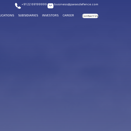
+91 22 69199999
business@parasdefence.com
LICATIONS
SUBSIDIARIES
INVESTORS
CAREER
Contact Us