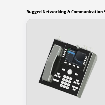
Rugged Networking & Communication 