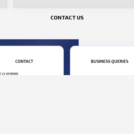
CONTACT US
CONTACT
BUSINESS QUERIES
1 22 69199999
ANISH MEHTA:
+91 98695 22222
BHARAT YELKUR:
+91 98207 0080
1 22 69199990
siness@parasdefence.com