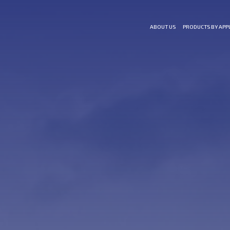
ABOUT US
PRODUCTS BY APP