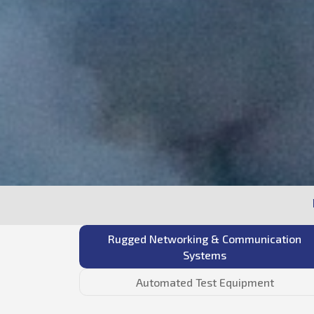
Rugged Networking & Communication
Systems
Automated Test Equipment