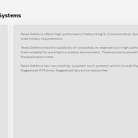
Systems
Paras Defence offers high-performance Networking & Communication Syst
meet military requirements.
Paras Defence has the capability of completely re-engineer such high per
them suitable for working in a military environment. These products are eit
the application need.
Paras Defence has successfully supplied such systems which include Ru
Ruggedized IP Phones, Ruggedized Servers to name a few.