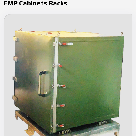
EMP Cabinets Racks