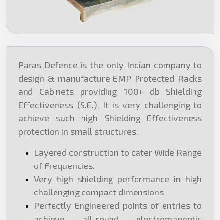
Paras Defence is the only Indian company to
design & manufacture EMP Protected Racks
and Cabinets providing 100+ db Shielding
Effectiveness (S.E.). It is very challenging to
achieve such high Shielding Effectiveness
protection in small structures.
Layered construction to cater Wide Range
of Frequencies.
Very high shielding performance in high
challenging compact dimensions
Perfectly Engineered points of entries to
achieve all-round electromagnetic