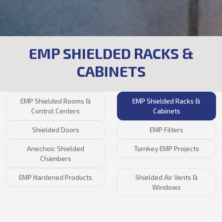
EMP SHIELDED RACKS &
CABINETS
EMP Shielded Rooms &
EMP Shielded Racks &
Control Centers
Cabinets
Shielded Doors
EMP Filters
Anechoic Shielded
Turnkey EMP Projects
Chambers
EMP Hardened Products
Shielded Air Vents &
Windows