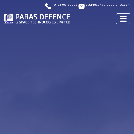
+91 22 69199999
business@parasdefence.com