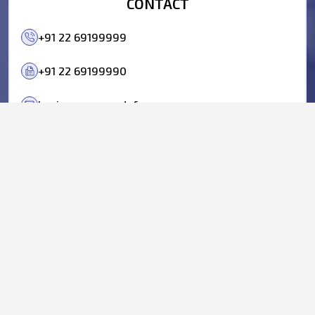
CONTACT
+91 22 69199999
+91 22 69199990
business@parasdefence.com
BUSINESS QUERIES
ANISH MEHTA:
+91 98695 22222
BHARAT YELKUR:
+91 98207 00802