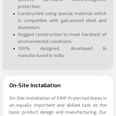
protection.
Constructed using special material which
is compatible with galvanized steel and
aluminium
Rugged construction to meet harshest of
environmental conditions.
100% designed, developed &
manufactured in India.
On-Site Installation
On-Site Installation of EMP Protected Areas is
an equally important and skilled task as the
basic product design and manufacturing. Our