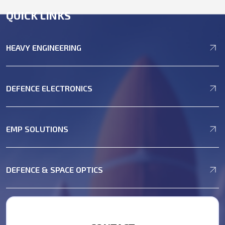
QUICK LINKS
HEAVY ENGINEERING
DEFENCE ELECTRONICS
EMP SOLUTIONS
DEFENCE & SPACE OPTICS