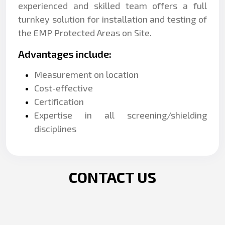
experienced and skilled team offers a full
turnkey solution for installation and testing of
the EMP Protected Areas on Site.
Advantages include:
Measurement on location
Cost-effective
Certification
Expertise in all screening/shielding
disciplines
CONTACT US