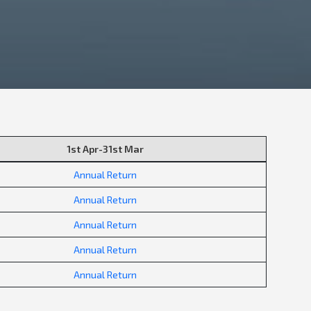
1st Apr-31st Mar
Annual Return
Annual Return
Annual Return
Annual Return
Annual Return