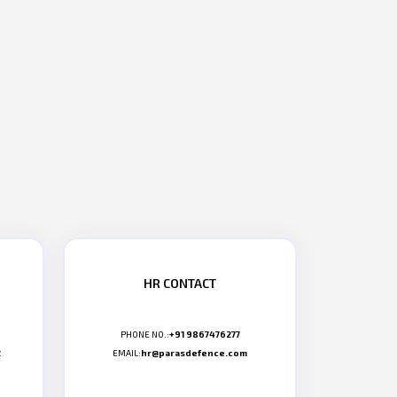
HR CONTACT
PHONE NO.:
+91 9867476277
2
EMAIL:
hr@parasdefence.com