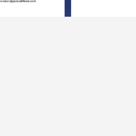
siness@parasdefence.com
MAP
We’d love to hear from you