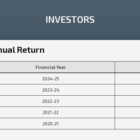
INVESTORS
ual Return
Financial Year
2024-25
2023-24
2022-23
2021-22
2020-21