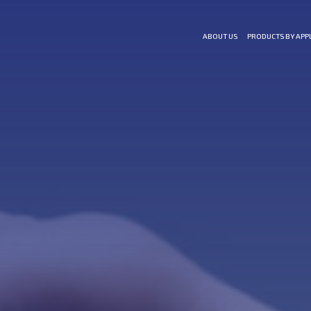
ABOUT US
PRODUCTS BY APP