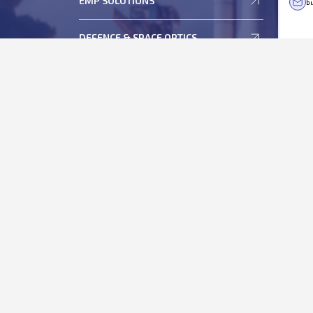
EMP SOLUTIONS
bu
Statement of Deviation and Variation
ESOP
DEFENCE & SPACE OPTICS
Memorandum and Articles of Association
Regulation 46 of Securities and Exchange Board of
India (Listing Obligations and Disclosure
Requirements), Regulations, 2015
Shareholder's Helpdesk