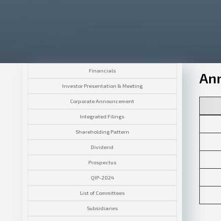
Financials
Ann
Investor Presentation & Meeting
Corporate Announcement
Integrated Filings
Shareholding Pattern
Dividend
Prospectus
QIP-2024
List of Committees
Subsidiaries