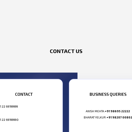
CONTACT US
CONTACT
BUSINESS QUERIES
1 22 69199999
ANISH MEHTA:
+91 98695 22222
BHARAT YELKUR:
+91 98207 0080
1 22 69199990