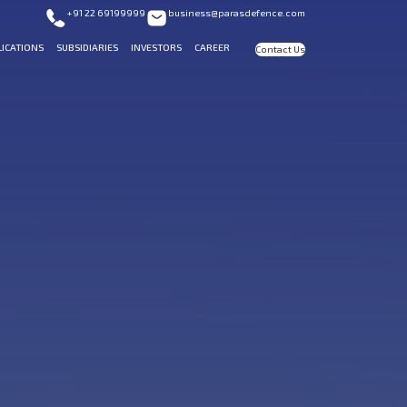
+91 22 69199999
business@parasdefence.com
LICATIONS
SUBSIDIARIES
INVESTORS
CAREER
Contact Us