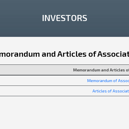
INVESTORS
orandum and Articles of Associa
Memorandum and Articles of
Memorandum of Assoc
Articles of Associa