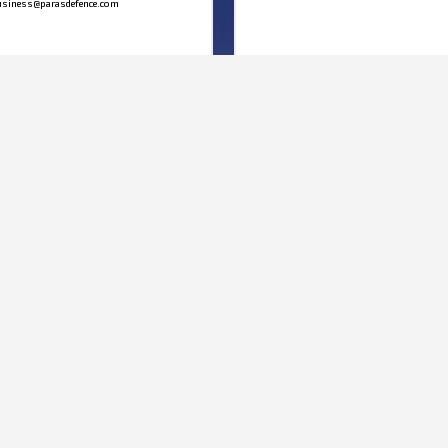
siness@parasdefence.com
MAP
We’d love to hear from you