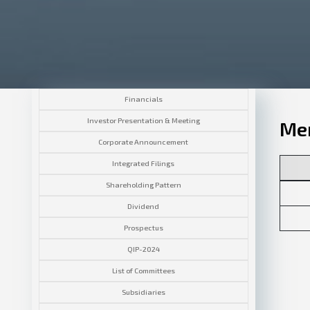
Financials
Investor Presentation & Meeting
Mem
Corporate Announcement
Integrated Filings
Shareholding Pattern
Dividend
Prospectus
QIP-2024
List of Committees
Subsidiaries