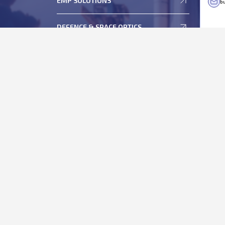
EMP SOLUTIONS
bu
Statement of Deviation and Variation
ESOP
DEFENCE & SPACE OPTICS
Memorandum and Articles of Association
Regulation 46 of Securities and Exchange Board of
India (Listing Obligations and Disclosure
Requirements), Regulations, 2015
Shareholder's Helpdesk