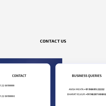
CONTACT US
CONTACT
BUSINESS QUERIES
1 22 69199999
ANISH MEHTA:
+91 98695 22222
BHARAT YELKUR:
+91 98207 0080
1 22 69199990