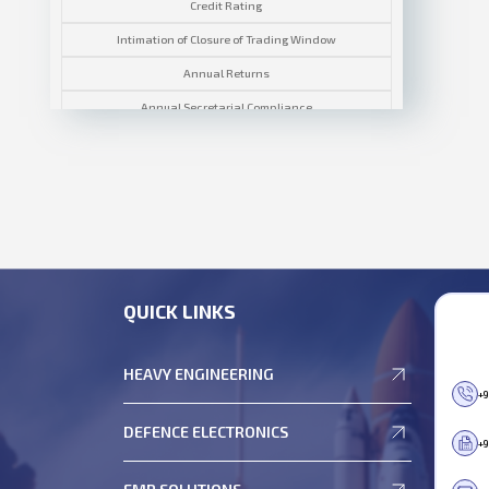
Credit Rating
Intimation of Closure of Trading Window
Annual Returns
Annual Secretarial Compliance
Corporate Governance Report
Compliance Certificates
Disclosures
General Meeting
Investor Grievance
QUICK LINKS
Notices & Outcomes
Policies
HEAVY ENGINEERING
Reconciliation of Share Capital Report
+9
Related Party Transactions
DEFENCE ELECTRONICS
+9
Terms and Conditions of Appointment of Independent
Directors