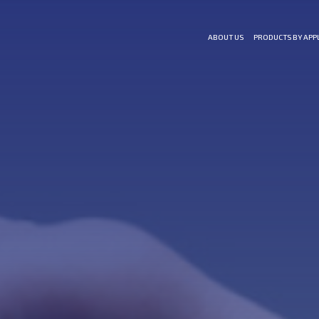
ABOUT US
PRODUCTS BY APP