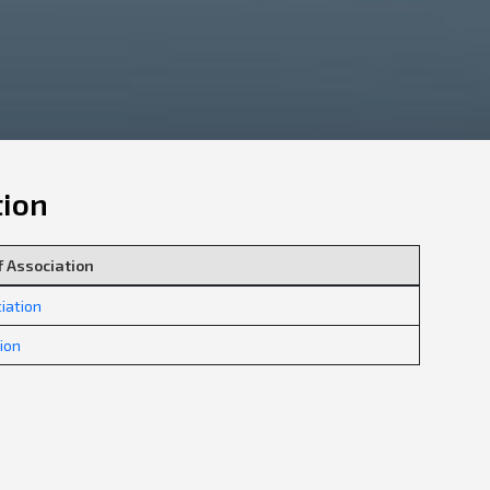
tion
 Association
iation
tion