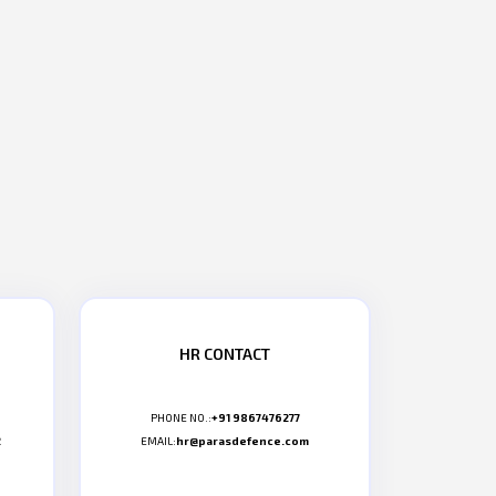
HR CONTACT
PHONE NO.:
+91 9867476277
2
EMAIL:
hr@parasdefence.com