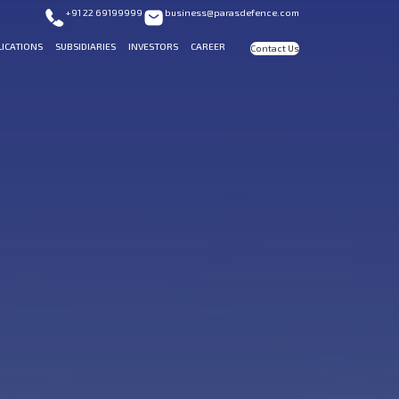
+91 22 69199999
business@parasdefence.com
LICATIONS
SUBSIDIARIES
INVESTORS
CAREER
Contact Us